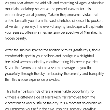
As you soar above the arid hills and charming villages, a stunning
mountain backdrop serves as the perfect canvas for this
extraordinary aerial journey. Take in the panoramic vistas that
unfold beneath you, from the vast stretches of desert to pockets
of verdant greenery. The ever-changing landscape will captivate
your senses, offering a mesmerizing perspective of Marrakech’s
hidden beauty.
After the sun has graced the horizon with its gentle rays, find a
comfortable spot in your balloon and indulge in a delightful
breakfast accompanied by mouthwatering Moroccan pastries.
Savor the flavors and sip on a warm beverage as you float
gracefully through the sky, embracing the serenity and tranquility
that this unique experience provides.
This hot air balloon ride offers a remarkable opportunity to
witness a different side of Marrakech, far removed from the
vibrant hustle and bustle of the city. It is a moment to cherish as
you immerse yourself in the awe-inspiring scenery, creating