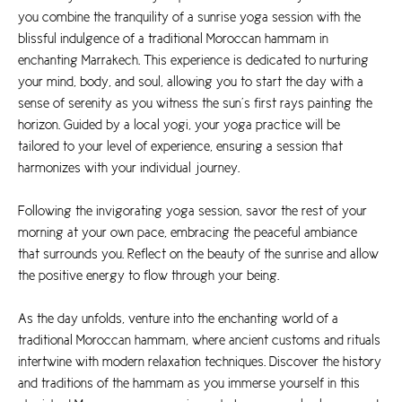
you combine the tranquility of a sunrise yoga session with the
blissful indulgence of a traditional Moroccan hammam in
enchanting Marrakech. This experience is dedicated to nurturing
your mind, body, and soul, allowing you to start the day with a
sense of serenity as you witness the sun’s first rays painting the
horizon. Guided by a local yogi, your yoga practice will be
tailored to your level of experience, ensuring a session that
harmonizes with your individual journey.
Following the invigorating yoga session, savor the rest of your
morning at your own pace, embracing the peaceful ambiance
that surrounds you. Reflect on the beauty of the sunrise and allow
the positive energy to flow through your being.
As the day unfolds, venture into the enchanting world of a
traditional Moroccan hammam, where ancient customs and rituals
intertwine with modern relaxation techniques. Discover the history
and traditions of the hammam as you immerse yourself in this