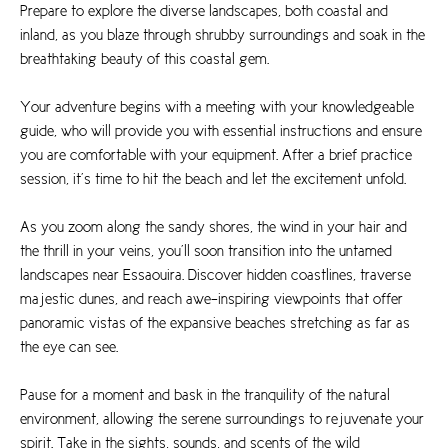
Prepare to explore the diverse landscapes, both coastal and
inland, as you blaze through shrubby surroundings and soak in the
breathtaking beauty of this coastal gem.
Your adventure begins with a meeting with your knowledgeable
guide, who will provide you with essential instructions and ensure
you are comfortable with your equipment. After a brief practice
session, it’s time to hit the beach and let the excitement unfold.
As you zoom along the sandy shores, the wind in your hair and
the thrill in your veins, you’ll soon transition into the untamed
landscapes near Essaouira. Discover hidden coastlines, traverse
majestic dunes, and reach awe-inspiring viewpoints that offer
panoramic vistas of the expansive beaches stretching as far as
the eye can see.
Pause for a moment and bask in the tranquility of the natural
environment, allowing the serene surroundings to rejuvenate your
spirit. Take in the sights, sounds, and scents of the wild