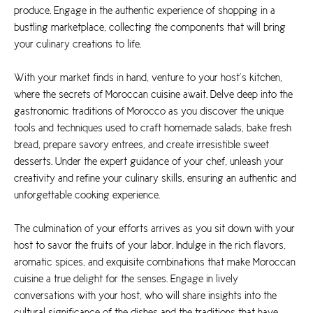
produce. Engage in the authentic experience of shopping in a
bustling marketplace, collecting the components that will bring
your culinary creations to life.
With your market finds in hand, venture to your host’s kitchen,
where the secrets of Moroccan cuisine await. Delve deep into the
gastronomic traditions of Morocco as you discover the unique
tools and techniques used to craft homemade salads, bake fresh
bread, prepare savory entrees, and create irresistible sweet
desserts. Under the expert guidance of your chef, unleash your
creativity and refine your culinary skills, ensuring an authentic and
unforgettable cooking experience.
The culmination of your efforts arrives as you sit down with your
host to savor the fruits of your labor. Indulge in the rich flavors,
aromatic spices, and exquisite combinations that make Moroccan
cuisine a true delight for the senses. Engage in lively
conversations with your host, who will share insights into the
cultural significance of the dishes and the traditions that have