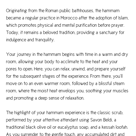
Originating from the Roman public bathhouses, the hammam
became a regular practice in Morocco after the adoption of Islam,
which promotes physical and mental purification before prayer.
Today, it remains a beloved tradition, providing a sanctuary for
indulgence and tranquility.
Your journey in the hammam begins with time in a warm and dry
room, allowing your body to acclimate to the heat and your
pores to open. Here, you can relax, unwind, and prepare yourself
for the subsequent stages of the experience. From there, you’ll
move on to an even warmer room, followed by a blissful steam
room, where the moist heat envelops you, soothing your muscles
and promoting a deep sense of relaxation.
The highlight of your hammam experience is the classic scrub,
performed by your attentive attendant using Savon Beldi, a
traditional black olive oil or eucalyptus soap, and a kessah loofah.
As you surrender to the gentle touch, any accumulated dirt and