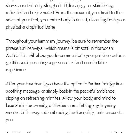
stress are delicately sloughed off, leaving your skin feeling
refreshed and rejuvenated. From the crown of your head to the
soles of your feet, your entire body is rinsed, cleansing both your
physical and spiritual being.
Throughout your hammam journey, be sure to remember the
phrase “Ghi bshwiya,” which means “a bit soft” in Moroccan
Arabic. This will allow you to communicate your preference for a
gentler scrub, ensuring a personalized and comfortable
experience.
After your treatment, you have the option to further indulge in a
soothing massage or simply bask in the peaceful ambiance,
sipping on refreshing mint tea. Allow your body and mind to
luxuriate in the serenity of the hammam, letting any lingering
worries drift away and embracing the tranquility that surrounds
you.