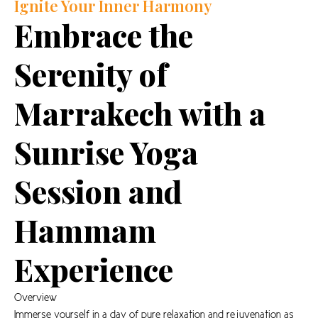
Ignite Your Inner Harmony
Embrace the
Serenity of
Marrakech with a
Sunrise Yoga
Session and
Hammam
Experience
Overview
Immerse yourself in a day of pure relaxation and rejuvenation as