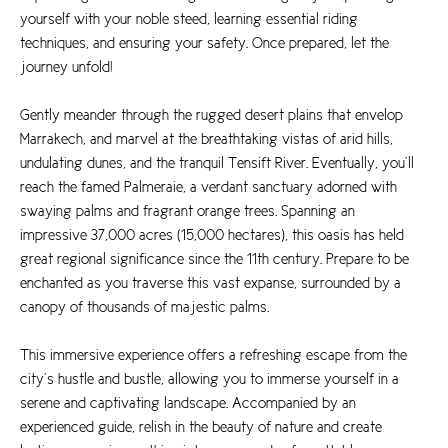
yourself with your noble steed, learning essential riding
techniques, and ensuring your safety. Once prepared, let the
journey unfold!
Gently meander through the rugged desert plains that envelop
Marrakech, and marvel at the breathtaking vistas of arid hills,
undulating dunes, and the tranquil Tensift River. Eventually, you’ll
reach the famed Palmeraie, a verdant sanctuary adorned with
swaying palms and fragrant orange trees. Spanning an
impressive 37,000 acres (15,000 hectares), this oasis has held
great regional significance since the 11th century. Prepare to be
enchanted as you traverse this vast expanse, surrounded by a
canopy of thousands of majestic palms.
This immersive experience offers a refreshing escape from the
city’s hustle and bustle, allowing you to immerse yourself in a
serene and captivating landscape. Accompanied by an
experienced guide, relish in the beauty of nature and create