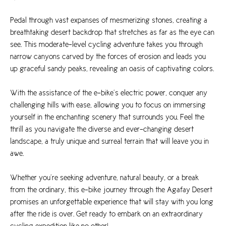
Pedal through vast expanses of mesmerizing stones, creating a
breathtaking desert backdrop that stretches as far as the eye can
see. This moderate-level cycling adventure takes you through
narrow canyons carved by the forces of erosion and leads you
up graceful sandy peaks, revealing an oasis of captivating colors.
With the assistance of the e-bike’s electric power, conquer any
challenging hills with ease, allowing you to focus on immersing
yourself in the enchanting scenery that surrounds you. Feel the
thrill as you navigate the diverse and ever-changing desert
landscape, a truly unique and surreal terrain that will leave you in
awe.
Whether you’re seeking adventure, natural beauty, or a break
from the ordinary, this e-bike journey through the Agafay Desert
promises an unforgettable experience that will stay with you long
after the ride is over. Get ready to embark on an extraordinary