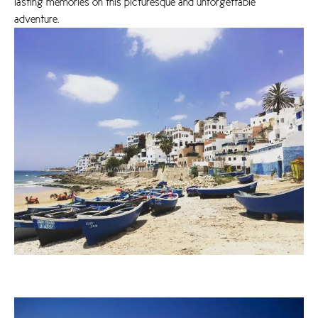
lasting memories on this picturesque and unforgettable
adventure.