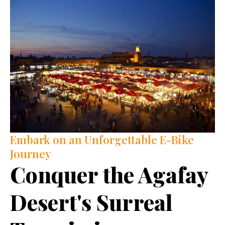
Embark on an Unforgettable E-Bike
Journey
Conquer the Agafay
Desert's Surreal