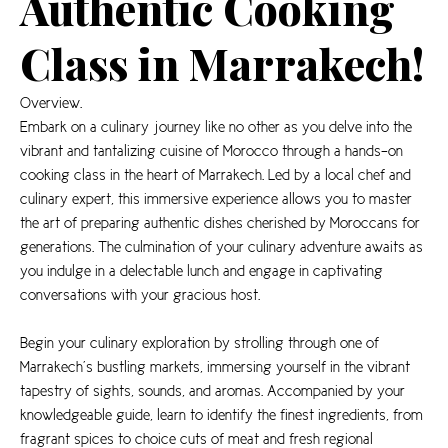
Authentic Cooking
Class in Marrakech!
Overview.
Embark on a culinary journey like no other as you delve into the
vibrant and tantalizing cuisine of Morocco through a hands-on
cooking class in the heart of Marrakech. Led by a local chef and
culinary expert, this immersive experience allows you to master
the art of preparing authentic dishes cherished by Moroccans for
generations. The culmination of your culinary adventure awaits as
you indulge in a delectable lunch and engage in captivating
conversations with your gracious host.
Begin your culinary exploration by strolling through one of
Marrakech’s bustling markets, immersing yourself in the vibrant
tapestry of sights, sounds, and aromas. Accompanied by your
knowledgeable guide, learn to identify the finest ingredients, from
fragrant spices to choice cuts of meat and fresh regional