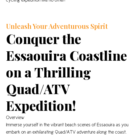
cycling expedition like no other!
Unleash Your Adventurous Spirit
Conquer the
Essaouira Coastline
on a Thrilling
Quad/ATV
Expedition!
Overview
Immerse yourself in the vibrant beach scenes of Essaouira as you
embark on an exhilarating Quad/ATV adventure along the coast.