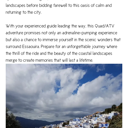
landscapes before bidding farewell to this oasis of calm and
returning to the city.
With your experienced guide leading the way, this Quad/ATV
adventure promises not only an adrenaline-pumping experience
but also a chance to immerse yourself in the scenic wonders that
surround Essaouira. Prepare for an unforgettable journey where
the thrill of the ride and the beauty of the coastal landscapes
merge to create memories that will last a lifetime.