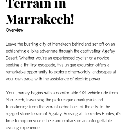
Terrain in
Marrakech!
Overview
Leave the bustling city of Marrakech behind and set off on an
exhilarating e-bike adventure through the captivating Agafay
Desert. Whether you’re an experienced cyclist or a novice
seeking a thrilling escapade, this unique excursion offers a
remarkable opportunity to explore otherworldly landscapes at
your own pace, with the assistance of electric power.
Your journey begins with a comfortable 4X4 vehicle ride from
Marrakech, traversing the picturesque countryside and
transitioning from the vibrant ochre hues of the city to the
rugged stone terrain of Agafay. Arriving at Terre des Etoiles, it’s
time to hop on your e-bike and embark on an unforgettable
cycling experience.