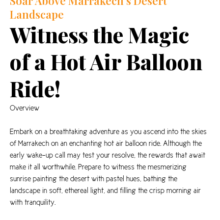
Soar Above Marrakech's Desert
Landscape
Witness the Magic
of a Hot Air Balloon
Ride!
Overview
Embark on a breathtaking adventure as you ascend into the skies
of Marrakech on an enchanting hot air balloon ride. Although the
early wake-up call may test your resolve, the rewards that await
make it all worthwhile. Prepare to witness the mesmerizing
sunrise painting the desert with pastel hues, bathing the
landscape in soft, ethereal light, and filling the crisp morning air
with tranquility.