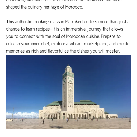
shaped the culinary heritage of Morocco.
This authentic cooking class in Marrakech offers more than just a
chance to learn recipes—it is an immersive journey that allows
you to connect with the soul of Moroccan cuisine. Prepare to
unleash your inner chef, explore a vibrant marketplace, and create
memories as rich and flavorful as the dishes you will master.