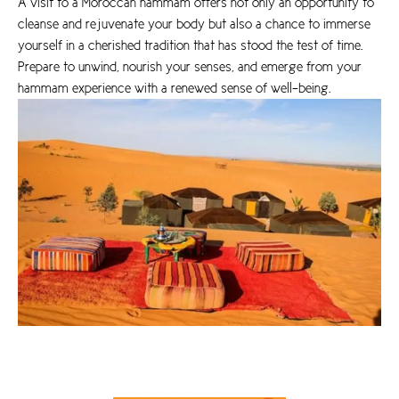
A visit to a Moroccan hammam offers not only an opportunity to
cleanse and rejuvenate your body but also a chance to immerse
yourself in a cherished tradition that has stood the test of time.
Prepare to unwind, nourish your senses, and emerge from your
hammam experience with a renewed sense of well-being.