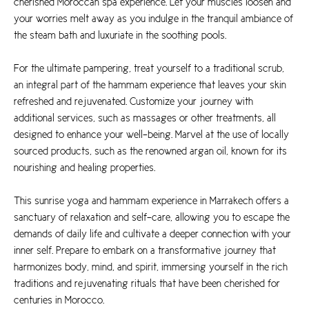
cherished Moroccan spa experience. Let your muscles loosen and
your worries melt away as you indulge in the tranquil ambiance of
the steam bath and luxuriate in the soothing pools.
For the ultimate pampering, treat yourself to a traditional scrub,
an integral part of the hammam experience that leaves your skin
refreshed and rejuvenated. Customize your journey with
additional services, such as massages or other treatments, all
designed to enhance your well-being. Marvel at the use of locally
sourced products, such as the renowned argan oil, known for its
nourishing and healing properties.
This sunrise yoga and hammam experience in Marrakech offers a
sanctuary of relaxation and self-care, allowing you to escape the
demands of daily life and cultivate a deeper connection with your
inner self. Prepare to embark on a transformative journey that
harmonizes body, mind, and spirit, immersing yourself in the rich
traditions and rejuvenating rituals that have been cherished for
centuries in Morocco.