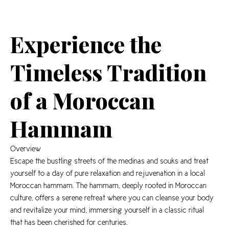
Experience the
Timeless Tradition
of a Moroccan
Hammam
Overview
Escape the bustling streets of the medinas and souks and treat
yourself to a day of pure relaxation and rejuvenation in a local
Moroccan hammam. The hammam, deeply rooted in Moroccan
culture, offers a serene retreat where you can cleanse your body
and revitalize your mind, immersing yourself in a classic ritual
that has been cherished for centuries.