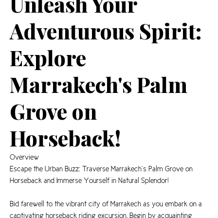
Unleash Your
Adventurous Spirit:
Explore
Marrakech's Palm
Grove on
Horseback!
Overview
Escape the Urban Buzz: Traverse Marrakech’s Palm Grove on
Horseback and Immerse Yourself in Natural Splendor!
Bid farewell to the vibrant city of Marrakech as you embark on a
captivating horseback riding excursion. Begin by acquainting