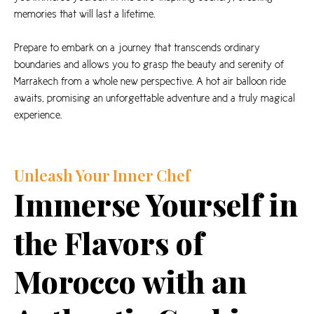
memories that will last a lifetime.
Prepare to embark on a journey that transcends ordinary
boundaries and allows you to grasp the beauty and serenity of
Marrakech from a whole new perspective. A hot air balloon ride
awaits, promising an unforgettable adventure and a truly magical
experience.
Unleash Your Inner Chef
Immerse Yourself in
the Flavors of
Morocco with an